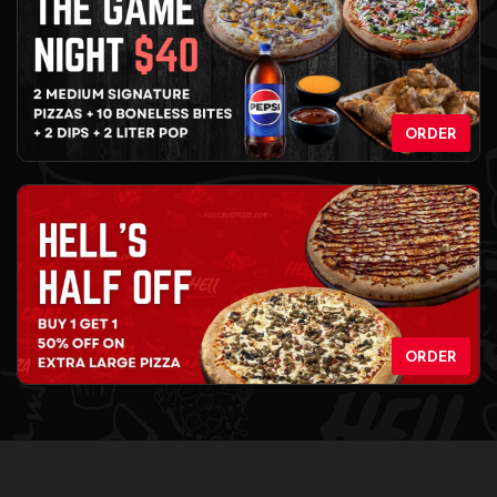
ORDER
ORDER