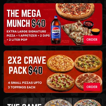
ORDER
ORDER