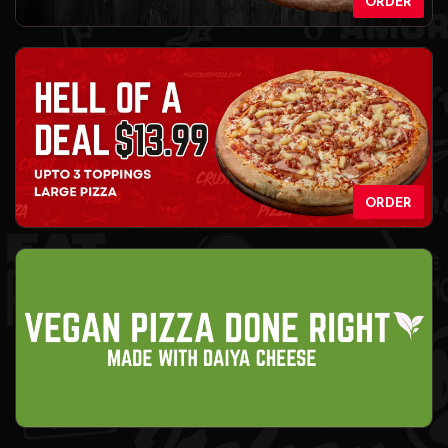
ORDER
ORDER