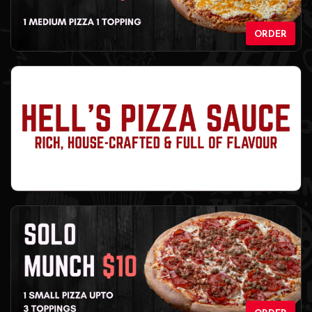
ORDER