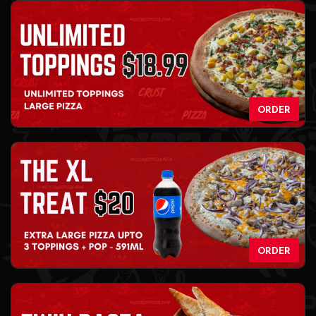
ORDER
ORDER