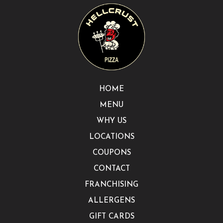
HOME
MENU
WHY US
LOCATIONS
COUPONS
CONTACT
FRANCHISING
ALLERGENS
GIFT CARDS