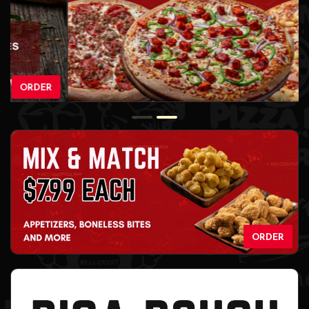
ORDER
ORDER