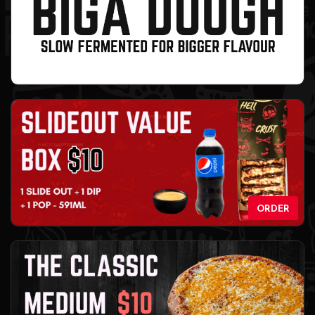
ORDER