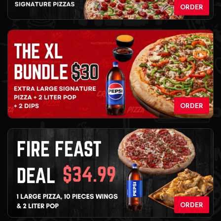
ORDER
ORDER
ORDER