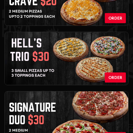
ORDER
ORDER