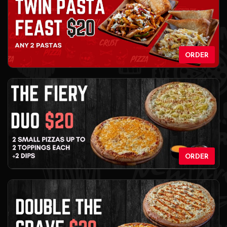
ORDER
ORDER